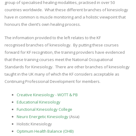
group of specialised healing modalities, practised in over 50
countries worldwide. What these different branches of kinesiology
have in common is muscle monitoring and a holistic viewpoint that
honours the client’s own healing process.
The information provided to the left relates to the KF
recognised branches of kinesiology. By putting these courses
forward for KF recognition, the training providers have evidenced
that these training courses meet the National Occupational
Standards for Kinesiology. There are other branches of kinesiology
taught in the UK many of which the KF considers acceptable as
Continuing Professional Development for members.
Creative Kinesiology - WOTT & PB
Educational Kinesiology
Functional Kinesiology College
Neuro Energetic Kinesiology
(Asia)
Holistic Kinesiology
Optimum Health Balance (OHB)