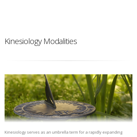
Kinesiology Modalities
Kinesiology serves as an umbrella term for a rapidly expanding