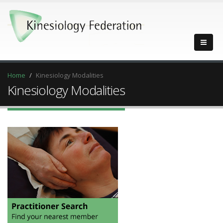
Home
Kinesiology Modalities
Kinesiology Modalities