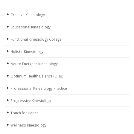
Creative Kinesiology
Educational Kinesiology
Functional Kinesiology College
Holistic Kinesiology
Neuro Energetic Kinesiology
Optimum Health Balance (OHB)
Professional Kinesiology Practice
Progressive Kinesiology
Touch for Health
Wellness Kinesiology