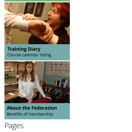
Pages