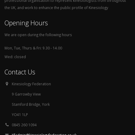
professional organisation to represent kinesiologists from throughout
the UK, and work to enhance the public profile of Kinesiology
Opening Hours
We are open during the following hours
Mon, Tue, Thurs & Fri: 9.30 - 14.00
Wed: closed
Contact Us
Kinesiology Federation
9 Garrowby View
Stamford Bridge, York
YO41 1LP
0845 260 1094
Kfadmin@kinesiologyfederation.co.uk