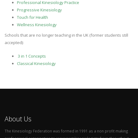
Professional Kinesiology Practice
Progressive Kinesiology
Touch for Health
Wellness Kinesiology
Schools that are no longer teaching in the UK (former students still
accepted):
3 in 1 Concepts
Classical Kinesiology
About Us
The Kinesiology Federation was formed in 1991 as a non profit making