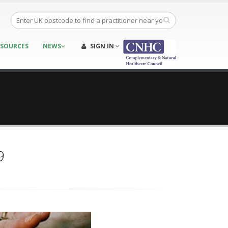
ESOURCES
NEWS
SIGN IN
9