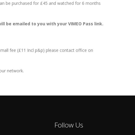
 can be purchased for £45 and watched for 6 months
ill be emailed to you with your VIMEO Pass link.
mall fee (£11 Incl p&p) please contact office on
your network.
Follow Us