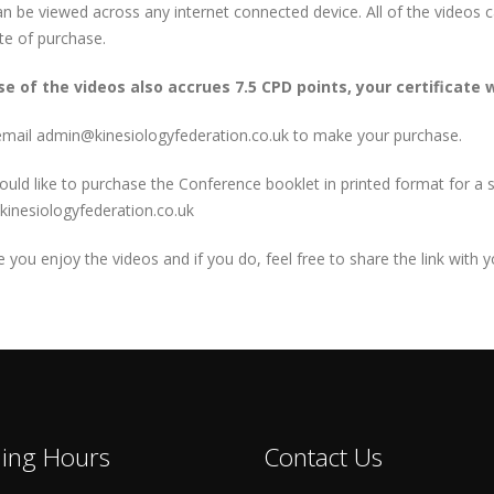
n be viewed across any internet connected device. All of the videos
te of purchase.
e of the videos also accrues 7.5 CPD points, your certificate w
email admin@kinesiologyfederation.co.uk to make your purchase.
ould like to purchase the Conference booklet in printed format for a s
inesiologyfederation.co.uk
you enjoy the videos and if you do, feel free to share the link with 
ing Hours
Contact Us