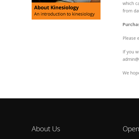
which ca
from da
Purchas
Please 
If you w
admin@k
We hope 
About Us
Open