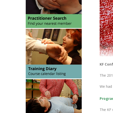
KF Conf
The 201
We had p
Progr
The KF w