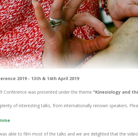
erence 2019 - 13th & 14th April 2019
9 Conference was presented under the theme
"Kinesiology and th
lenty of interesting talks, from internationally renown speakers. P
amme
as able to film most of the talks and we are delighted that the video