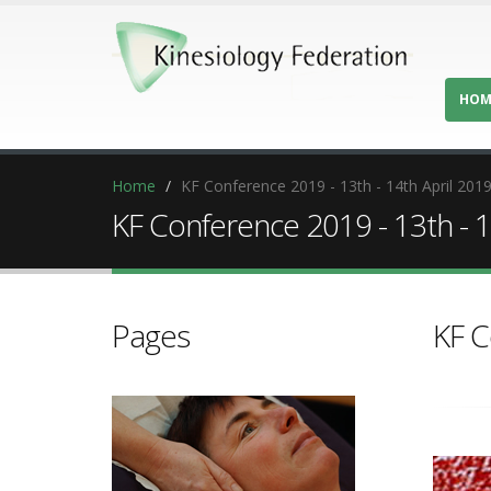
HOM
Home
KF Conference 2019 - 13th - 14th April 201
KF Conference 2019 - 13th - 1
Pages
KF C