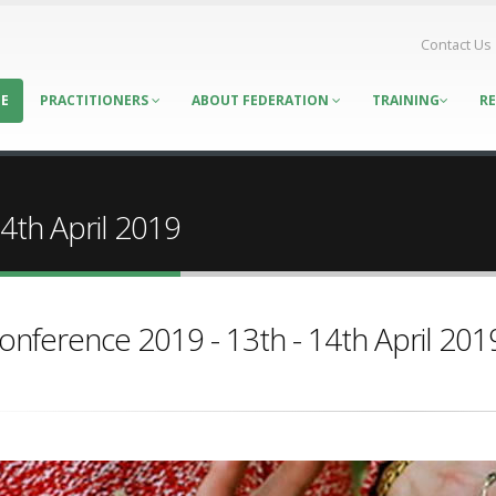
Contact Us
E
PRACTITIONERS
ABOUT FEDERATION
TRAINING
R
9
4th April 2019
onference 2019 - 13th - 14th April 201