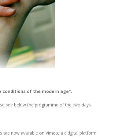
e conditions of the modern age".
lease see below the programme of the two days.
s are now available on Vimeo, a didgital platform