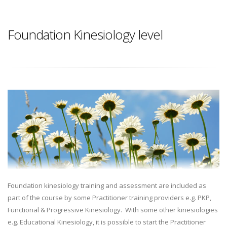
Foundation Kinesiology level
Foundation kinesiology training and assessment are included as
part of the course by some Practitioner training providers e.g. PKP,
Functional & Progressive Kinesiology. With some other kinesiologies
e.g. Educational Kinesiology, it is possible to start the Practitioner