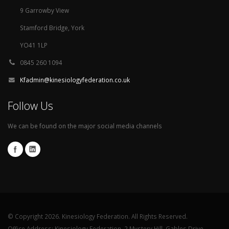
9 Garrowby View
Stamford Bridge, York
YO41 1LP
0845 260 1094
Kfadmin@kinesiologyfederation.co.uk
Follow Us
We can be found on the major social media channels
© Copyright 2026. Kinesiology Federation. All Rights Reserved.
Office Address: Kinesiology Federation, 2 Mystery Hill, Gables Drive,