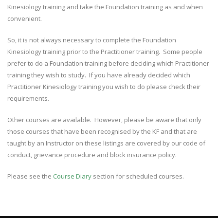
Kinesiology training and take the Foundation training as and when
convenient.
So, it is not always necessary to complete the Foundation
Kinesiology training prior to the Practitioner training. Some people
prefer to do a Foundation training before deciding which Practitioner
training they wish to study. If you have already decided which
Practitioner Kinesiology training you wish to do please check their
requirements.
Other courses are available. However, please be aware that only
those courses that have been recognised by the KF and that are
taught by an Instructor on these listings are covered by our code of
conduct, grievance procedure and block insurance policy.
Please see the
Course Diary
section for scheduled courses.