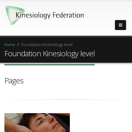
Home
Foundation Kinesiology level
Foundation Kinesiology level
Pages