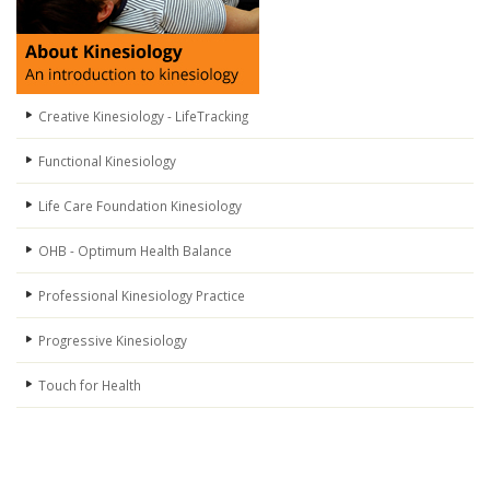
Creative Kinesiology - LifeTracking
Functional Kinesiology
Life Care Foundation Kinesiology
OHB - Optimum Health Balance
Professional Kinesiology Practice
Progressive Kinesiology
Touch for Health