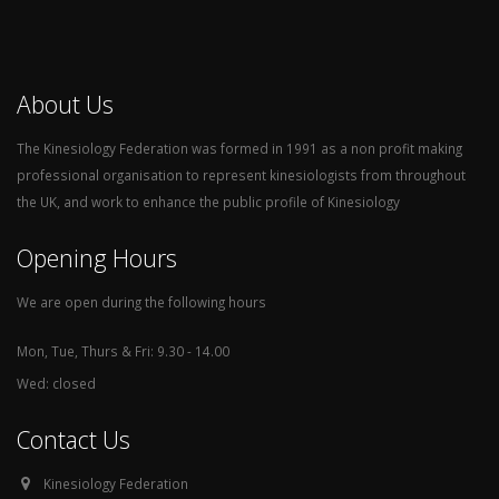
About Us
The Kinesiology Federation was formed in 1991 as a non profit making
professional organisation to represent kinesiologists from throughout
the UK, and work to enhance the public profile of Kinesiology
Opening Hours
We are open during the following hours
Mon, Tue, Thurs & Fri: 9.30 - 14.00
Wed: closed
Contact Us
Kinesiology Federation