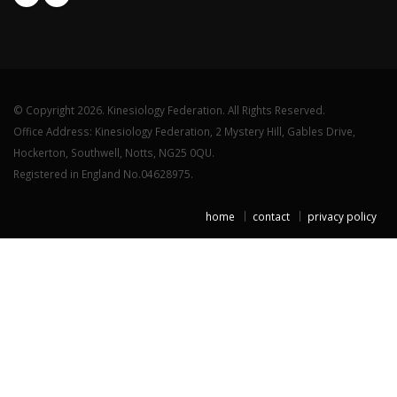
© Copyright 2026. Kinesiology Federation. All Rights Reserved.
Office Address: Kinesiology Federation, 2 Mystery Hill, Gables Drive,
Hockerton, Southwell, Notts, NG25 0QU.
Registered in England No.04628975.
home
contact
privacy policy