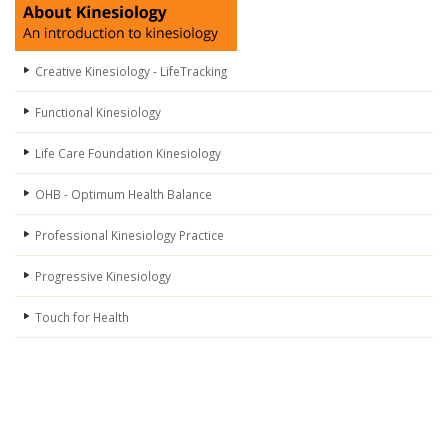
Creative Kinesiology - LifeTracking
Functional Kinesiology
Life Care Foundation Kinesiology
OHB - Optimum Health Balance
Professional Kinesiology Practice
Progressive Kinesiology
Touch for Health