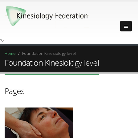
?>
Home
Foundation Kinesiology level
Foundation Kinesiology level
Pages