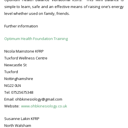
simple to learn, safe and an effective means of raising one’s energy
level whether used on family, friends.
Further information
Optimum Health Foundation Training
Nicola Mainstone KFRP
Tuxford Wellness Centre
Newcastle St
Tuxford
Nottinghamshire
NG22 0LN
Tel: 07525675348
Email: ohbkinesiology@gmail.com
Website:
www.ohbkinesiology.co.uk
Susanne Lakin KFRP
North Walsham