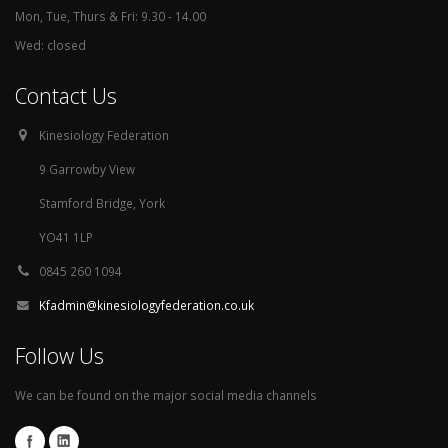
Mon, Tue, Thurs & Fri: 9.30 - 14.00
Wed: closed
Contact Us
Kinesiology Federation
9 Garrowby View
Stamford Bridge, York
YO41 1LP
0845 260 1094
Kfadmin@kinesiologyfederation.co.uk
Follow Us
We can be found on the major social media channels