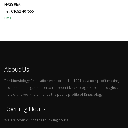
NR28 9EA
Tel: 01692 407555
Email
About Us
The Kinesiology Federation was formed in 1991 as a non profit making
professional organisation to represent kinesiologists from throughout
the UK, and work to enhance the public profile of Kinesiology
Opening Hours
We are open during the following hours