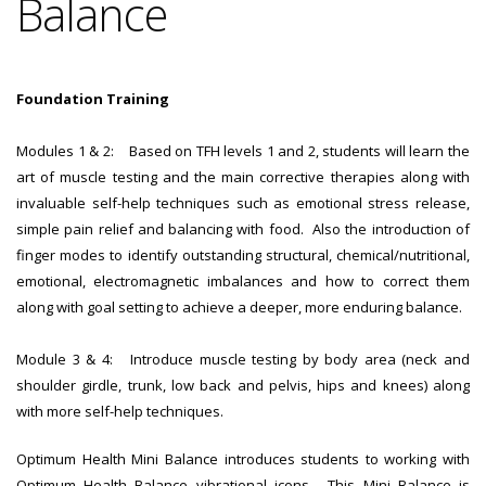
Balance
Foundation Training
Modules 1 & 2: Based on TFH levels 1 and 2, students will learn the
art of muscle testing and the main corrective therapies along with
invaluable self-help techniques such as emotional stress release,
simple pain relief and balancing with food. Also the introduction of
finger modes to identify outstanding structural, chemical/nutritional,
emotional, electromagnetic imbalances and how to correct them
along with goal setting to achieve a deeper, more enduring balance.
Module 3 & 4: Introduce muscle testing by body area (neck and
shoulder girdle, trunk, low back and pelvis, hips and knees) along
with more self-help techniques.
Optimum Health Mini Balance introduces students to working with
Optimum Health Balance vibrational icons. This Mini Balance is