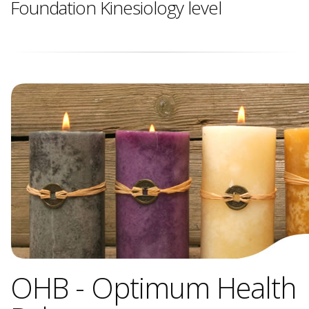
Foundation Kinesiology level
OHB - Optimum Health