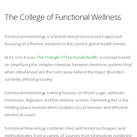
The College of Functional Wellness
Functional Kinesiology is a brand new protocol based approach
focusing on effective solutions to the current global health trends.
At its core it uses
The Triangle Of Hormonal Health
, a concept based
on simplifying the complex interplay between hormone systems that,
when imbalanced are the root cause behind the major disorders
currently affecting society.
Functional Kinesiology training focuses on blood sugar, adrenals,
hormones, digestion and the immune system. Partnering this is the
Holding Space module which enables you to become and effective
emotional coach.
Functional Kinesiology combines tried and tested techniques and
methodologies from a variety of sources from Kinesiology combined