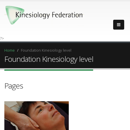
?>
Home
Foundation Kinesiology level
Foundation Kinesiology level
Pages