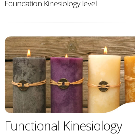
Foundation Kinesiology level
Functional Kinesiology