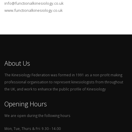
info@functionalkinesiology.co.uk
www.functionalkinesiology.co.uk
About Us
The Kinesiology Federation was formed in 1991 as a non profit making
professional organisation to represent kinesiologists from throughout
the UK, and work to enhance the public profile of Kinesiology
Opening Hours
We are open during the following hours
Mon, Tue, Thurs & Fri: 9.30 - 14.00