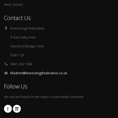
Wed: closed
Contact Us
Kinesiology Federation
9 Garrowby View
Stamford Bridge, York
YO41 1LP
0845 260 1094
Kfadmin@kinesiologyfederation.co.uk
Follow Us
We can be found on the major social media channels