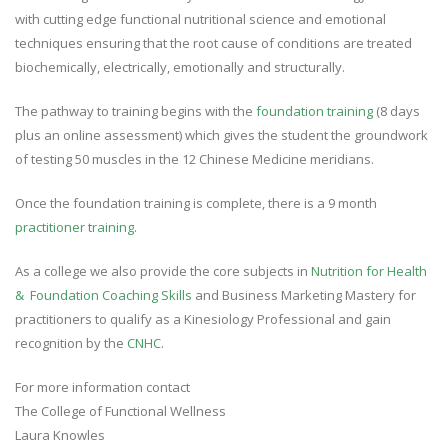
with cutting edge functional nutritional science and emotional
techniques ensuring that the root cause of conditions are treated
biochemically, electrically, emotionally and structurally.
The pathway to training begins with the
foundation training
(8 days
plus an online assessment) which gives the student the groundwork
of testing 50 muscles in the 12 Chinese Medicine meridians.
Once the foundation training is complete, there is a 9 month
practitioner training.
As a college we also provide the core subjects in
Nutrition for Health
& Foundation Coaching Skills
and Business Marketing Mastery for
practitioners to qualify as a Kinesiology Professional and gain
recognition by the
CNHC
.
For more information contact
The College of Functional Wellness
Laura Knowles