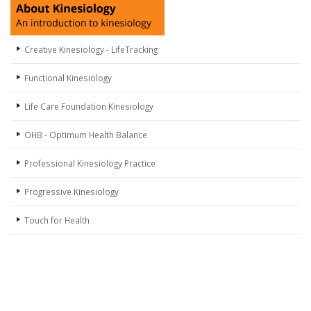
Creative Kinesiology - LifeTracking
Functional Kinesiology
Life Care Foundation Kinesiology
OHB - Optimum Health Balance
Professional Kinesiology Practice
Progressive Kinesiology
Touch for Health