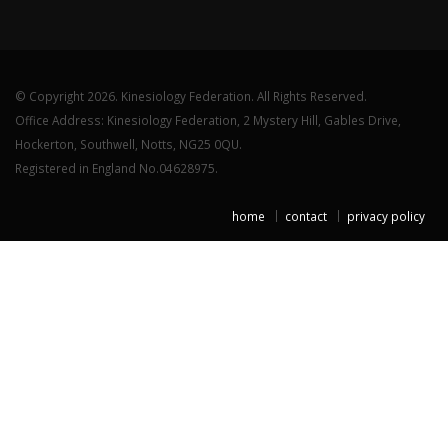
© Copyright 2026. Kinesiology Federation. All Rights Reserved.
Office Address: Kinesiology Federation, 2 Mystery Hill, Gables Drive,
Hockerton, Southwell, Notts, NG25 0QU.
Registered in England No.04628975.
home
contact
privacy policy