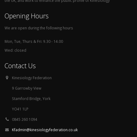
the UK, and work to enhance the public profile of Kinesiology
Opening Hours
We are open during the following hours
Mon, Tue, Thurs & Fri: 9.30 - 14.00
Wed: closed
Contact Us
Kinesiology Federation
9 Garrowby View
Stamford Bridge, York
YO41 1LP
0845 260 1094
Kfadmin@kinesiologyfederation.co.uk