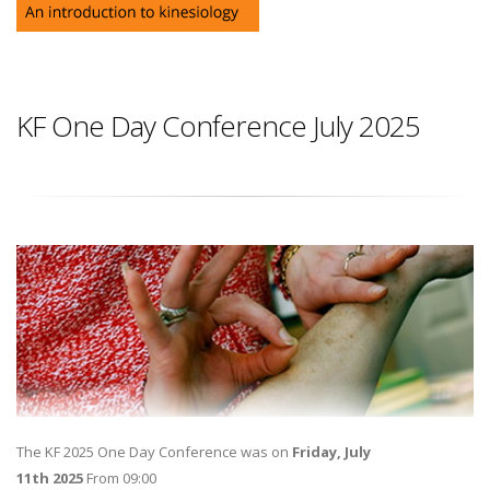
KF One Day Conference July 2025
The KF 2025 One Day Conference was on
Friday, July
11th 2025
From 09:00