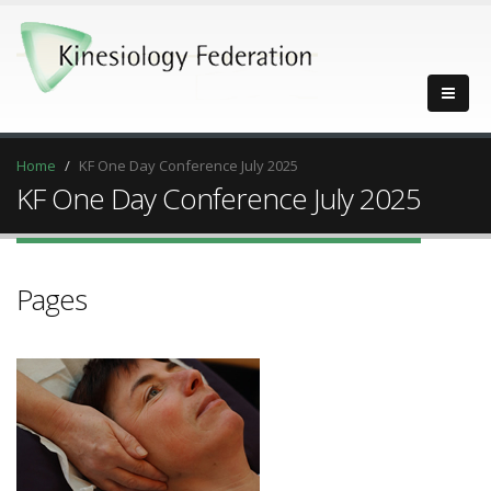
Home
KF One Day Conference July 2025
KF One Day Conference July 2025
Pages