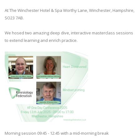
At The Winchester Hotel & Spa Worthy Lane, Winchester, Hampshire,
SO23 7AB.
We hosed two amazing deep dive, interactive masterclass sessions
to extend learning and enrich practice.
Morning session 09:45 - 12:45 with a mid-morning break