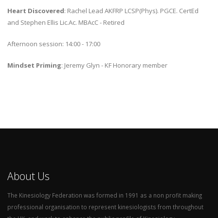
Heart Discovered
: Rachel Lead AKFRP LCSP(Phys). PGCE. CertEd
and Stephen Ellis Lic.Ac. MBAcC - Retired
Afternoon session: 14:00 - 17:00
Mindset Priming
: Jeremy Glyn - KF Honorary member
About Us
The Kinesiology Federation was formed in 1991 as a non profit making
professional organisation to represent kinesiologists from throughout