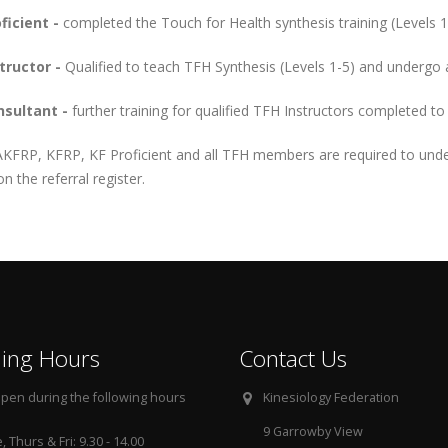
ficient -
completed the Touch for Health synthesis training (Levels 1
tructor -
Qualified to teach TFH Synthesis (Levels 1-5) and undergo a
sultant -
further training for qualified TFH Instructors completed to
AKFRP, KFRP, KF Proficient and all TFH members are required to und
n the referral register.
ing Hours
Contact Us
pen during the following hours
Kinesiology Federation
9 Garrowby View
 Thurs & Fri: 9.30 - 14.00