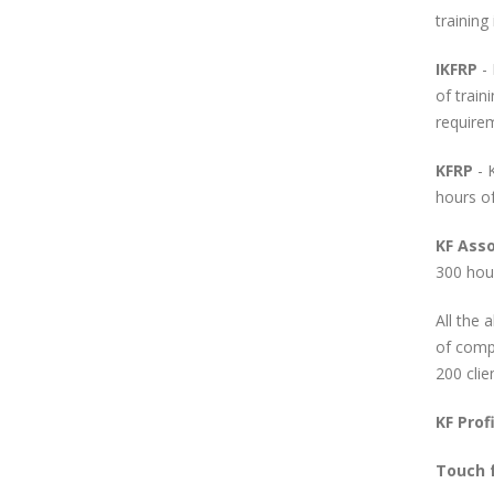
training
IKFRP
- 
of train
require
KFRP
- 
hours of
KF Ass
300 hour
All the 
of compl
200 clie
KF
Profi
Touch 