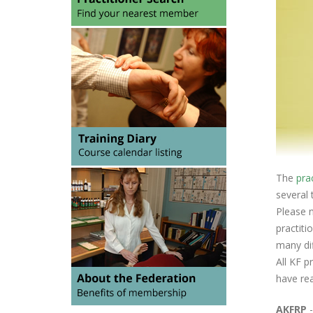
The
pra
several 
Please n
practiti
many dif
All KF p
have rea
AKFRP