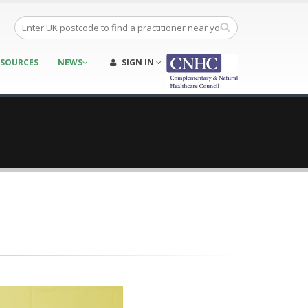
ESOURCES
NEWS
SIGN IN