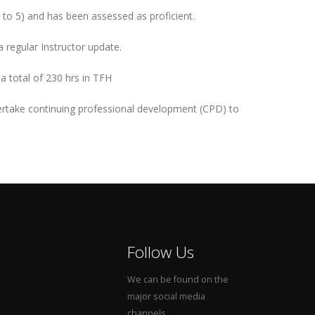
 to 5) and has been assessed as proficient.
 regular Instructor update.
 a total of 230 hrs in TFH
ertake continuing professional development (CPD) to
Follow Us
We can be found on the
major social media
channels