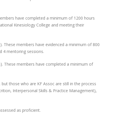
se members have completed a minimum of 1200 hours
national Kinesiology College and meeting their
atus). These members have evidenced a minimum of 800
and 4 mentoring sessions.
tatus). These members have completed a minimum of
 but those who are KF Assoc are still in the process
trition, Interpersonal Skills & Practice Management),
ssessed as proficient.