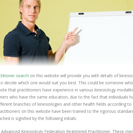
ctitioner search
on this website will provide you with details of kinesi
to decide which one would suit you best. This could be someone who y
ote that practitioners have experience in various kinesiology modalitie
oners who have the same education, due to the fact that individuals hav
ferent branches of kinesiologies and other health fields according to
ractitioners on this website have been trained to the rigorous standard
ched is signified by the following initials:
- Advanced Kinesiology Federation Registered Practitioner. These 