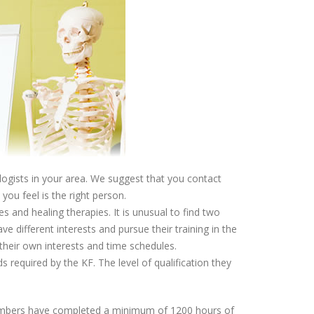
ologists in your area. We suggest that you contact
ou feel is the right person.
s and healing therapies. It is unusual to find two
e different interests and pursue their training in the
 their own interests and time schedules.
s required by the KF. The level of qualification they
members have completed a minimum of 1200 hours of