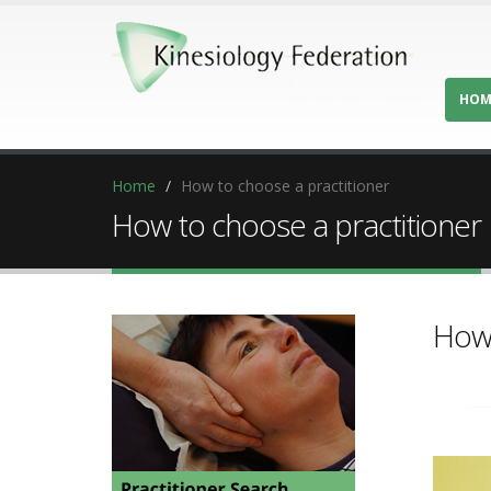
HOM
Home
How to choose a practitioner
How to choose a practitioner
How 