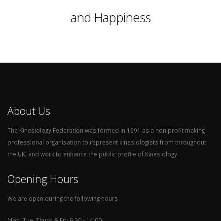
and Happiness
About Us
The Kinesiology Federation was formed in 1991 as a non profit making
professional organisation to represent kinesiologists from throughout
the UK, and work to enhance the public profile of Kinesiology
Opening Hours
We are open during the following hours
Mon, Tue, Thurs & Fri: 9.30 - 14.00