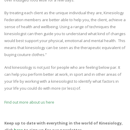
over indulged food wise for a few days.
By treating each client as the unique individual they are, Kinesiology
Federation members are better able to help you, the client, achieve a
sense of health and wellbeing. Using a range of techniques the
kinesiologist can then guide you to understand what kind of changes
would best support your physical, emotional and mental health. This
means that kinesiology can be seen as the therapeutic equivalent of
buying couture clothes.”
And kinesiology is not just for people who are feeling below par. It
can help you perform better at work, in sport and in other areas of
your life by working with a kinesiologist to identify what factors in
your life you could do with more (or less) of.
Find out more about us here
Keep up to date with everything in the world of Kinesiology,