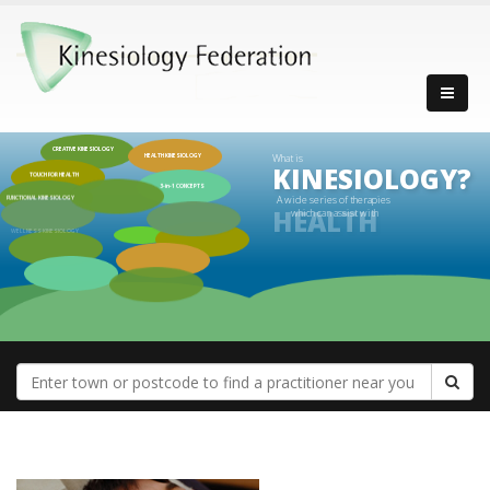
CREATIVE KINESIOLOGY
What is
HEALTH KINESIOLOGY
KINESIOLOGY?
TOUCH FOR HEALTH
3-in-1 CONCEPTS
FUNCTIONAL KINESIOLOGY
A wide series of therapies
which can assist with
WELLNESS KINESIOLOGY
HEALTH
PROGRESSIVE KINESIOLOGY