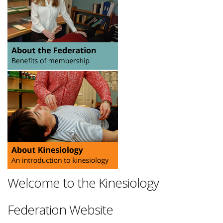
Welcome to the Kinesiology
Federation Website