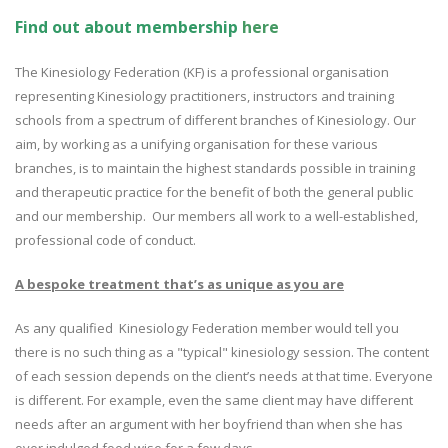
Find out about membership
here
The Kinesiology Federation (KF) is a professional organisation
representing Kinesiology practitioners, instructors and training
schools from a spectrum of different branches of Kinesiology. Our
aim, by working as a unifying organisation for these various
branches, is to maintain the highest standards possible in training
and therapeutic practice for the benefit of both the general public
and our membership. Our members all work to a well-established,
professional code of conduct.
A bespoke treatment that’s as unique as you are
As any qualified Kinesiology Federation member would tell you
there is no such thing as a "typical" kinesiology session. The content
of each session depends on the client’s needs at that time. Everyone
is different. For example, even the same client may have different
needs after an argument with her boyfriend than when she has