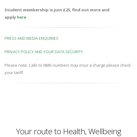
Student membership is just £25, find out more and
apply
here
PRESS AND MEDIA ENQUIRIES
PRIVACY POLICY AND YOUR DATA SECURITY
Please note: Calls to 0845 numbers may incur a charge please check
your tariff.
Your route to Health, Wellbeing