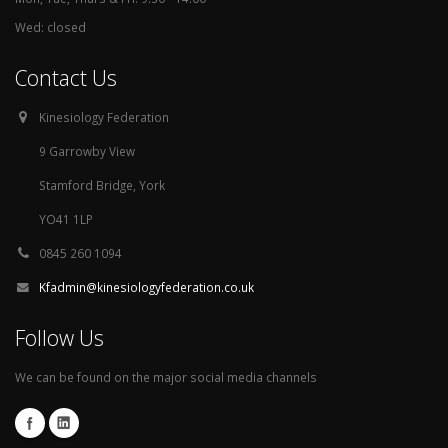
Wed: closed
Contact Us
Kinesiology Federation
9 Garrowby View
Stamford Bridge, York
YO41 1LP
0845 260 1094
Kfadmin@kinesiologyfederation.co.uk
Follow Us
We can be found on the major social media channels