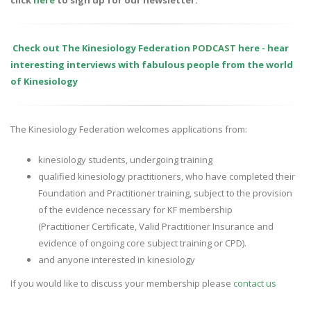
click
here
to sign up for our newsletter.
Check out The Kinesiology Federation
PODCAST
here - hear
interesting interviews with fabulous people from the world
of Kinesiology
The Kinesiology Federation welcomes applications from:
kinesiology students, undergoing training
qualified kinesiology practitioners, who have completed their
Foundation and Practitioner training, subject to the provision
of the evidence necessary for KF membership
(Practitioner Certificate, Valid Practitioner Insurance and
evidence of ongoing core subject training or CPD).
and anyone interested in kinesiology
If you would like to discuss your membership please
contact us