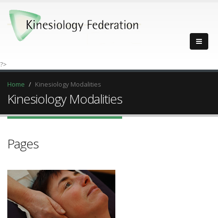
?>
Home
Kinesiology Modalities
Kinesiology Modalities
Pages