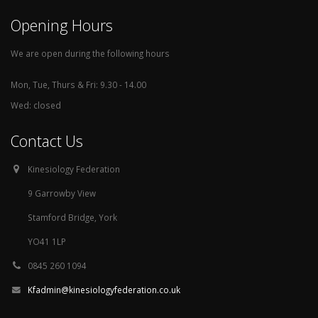
Opening Hours
We are open during the following hours
Mon, Tue, Thurs & Fri: 9.30 - 14.00
Wed: closed
Contact Us
Kinesiology Federation
9 Garrowby View
Stamford Bridge, York
YO41 1LP
0845 260 1094
Kfadmin@kinesiologyfederation.co.uk