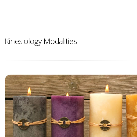
Kinesiology Modalities