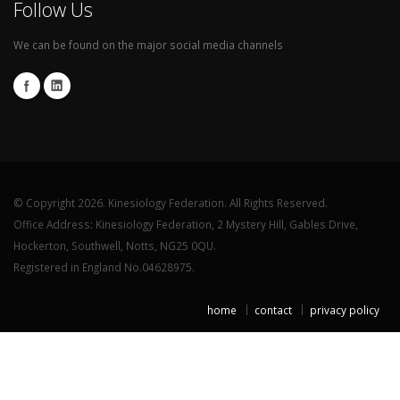
Follow Us
We can be found on the major social media channels
© Copyright 2026. Kinesiology Federation. All Rights Reserved.
Office Address: Kinesiology Federation, 2 Mystery Hill, Gables Drive,
Hockerton, Southwell, Notts, NG25 0QU.
Registered in England No.04628975.
home
contact
privacy policy