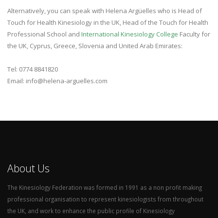
Alternatively, you can speak with Helena Argüelles who is
Head of
Touch for Health Kinesiology in the UK, Head of the Touch for Health
Professional School and
International Kinesiology College
Faculty for
the UK, Cyprus, Greece, Slovenia and United Arab Emirates:
Tel: 0774 8841820
Email: info@helena-arguelles.com
About Us
The Kinesiology Federation was formed in 1991 as a non profit making
professional organisation to represent kinesiologists from throughout
the UK, and work to enhance the public profile of Kinesiology