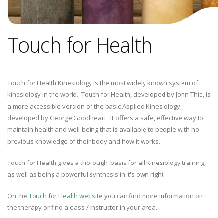
Touch for Health
Touch for Health Kinesiology is the most widely known system of
kinesiology in the world. Touch for Health, developed by John Thie, is
a more accessible version of the basic Applied Kinesiology
developed by George Goodheart. It offers a safe, effective way to
maintain health and well-being that is available to people with no
previous knowledge of their body and how it works.
Touch for Health gives a thorough basis for all Kinesiology training,
as well as being a powerful synthesis in it's own right.
On the
Touch for Health website
you can find more information on
the therapy or find a class / instructor in your area.