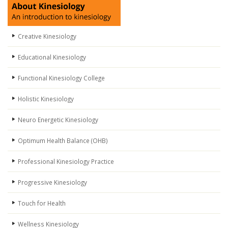
Creative Kinesiology
Educational Kinesiology
Functional Kinesiology College
Holistic Kinesiology
Neuro Energetic Kinesiology
Optimum Health Balance (OHB)
Professional Kinesiology Practice
Progressive Kinesiology
Touch for Health
Wellness Kinesiology