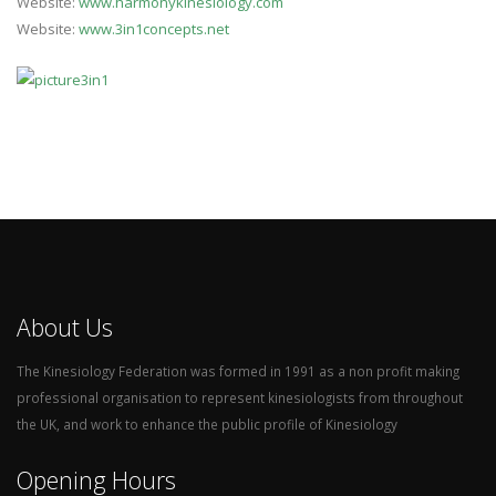
Website:
www.harmonykinesiology.com
Website:
www.3in1concepts.net
About Us
The Kinesiology Federation was formed in 1991 as a non profit making
professional organisation to represent kinesiologists from throughout
the UK, and work to enhance the public profile of Kinesiology
Opening Hours