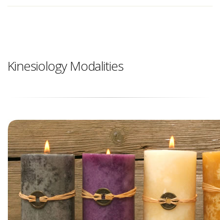
Kinesiology Modalities