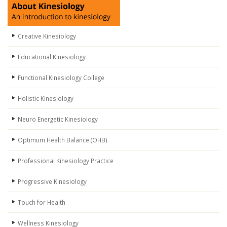
Creative Kinesiology
Educational Kinesiology
Functional Kinesiology College
Holistic Kinesiology
Neuro Energetic Kinesiology
Optimum Health Balance (OHB)
Professional Kinesiology Practice
Progressive Kinesiology
Touch for Health
Wellness Kinesiology