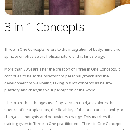
3 in 1 Concepts
Three In One Concepts refers to the integration of body, mind and
spirit, to emphasise the holistic nature of this kinesiology.
More than 30 years after the creation of Three in One Concepts, it
continues to be at the forefront of personal growth and the
development of well-being, taking in such concepts as neuro-
plasticity and changing your perception of the world.
'The Brain That Changes Itself' by Norman Doidge explores the
science of neuroplasticity, the flexibility of the brain and its ability to
change as thoughts and behaviours change. This matches the
training given to Three in One practitioners. Three in One Concepts