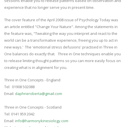
sessions enable you to release patterns based on observation and
experience that no longer serve you in present time.
The cover feature of the April 2008 issue of Psychology Today was
an article entitled "Change Your Nature". Among the statements in
the feature was, "Tweaking the way you interpret and react to the
world can be a transformative experience, freeing you up to act in
new ways.' The 'emotional stress defusions' practised in Three in
One balances do exactly that. Three in One techniques enable you
to release limiting thought patterns so you can more easily focus on
creating what is in alignment for you.
Three in One Concepts - England
Tel: 01908 502088
Email:
daphneroberta@gmail.com
Three in One Concepts - Scotland
Tel: 0141 959 2042
Email:
info@harmonykinesiology.com