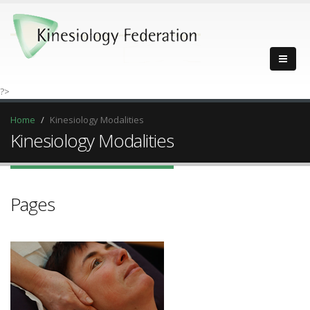
?>
Home
Kinesiology Modalities
Kinesiology Modalities
Pages