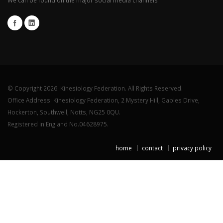
© Copyright 2026. Kinesiology Federation. All Rights Reserved.
Office Address: Kinesiology Federation, 2 Mystery Hill, Gables Drive,
Hockerton, Southwell, Notts, NG25 0QU.
Registered in England No.04628975.
home
contact
privacy policy