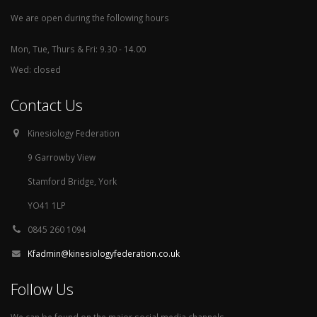
We are open during the following hours
Mon, Tue, Thurs & Fri: 9.30 - 14.00
Wed: closed
Contact Us
Kinesiology Federation
9 Garrowby View
Stamford Bridge, York
YO41 1LP
0845 260 1094
Kfadmin@kinesiologyfederation.co.uk
Follow Us
We can be found on the major social media channels