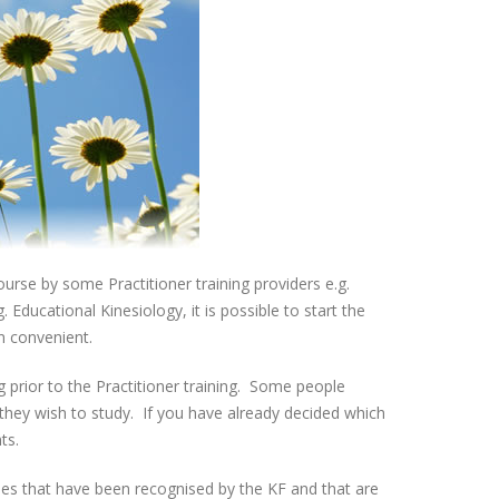
urse by some Practitioner training providers e.g.
Educational Kinesiology, it is possible to start the
en convenient.
g prior to the Practitioner training. Some people
 they wish to study. If you have already decided which
ts.
es that have been recognised by the KF and that are