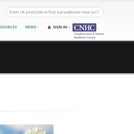
ESOURCES
NEWS
SIGN IN