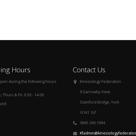
ing Hours
Contact Us
pen during the following hours
Kinesiology Federation
9 Garrowby View
 Thurs & Fri: 9.30 - 14.00
Stamford Bridge, York
osed
YO41 1LP
0845 260 1094
Kfadmin@kinesiologyfederatio