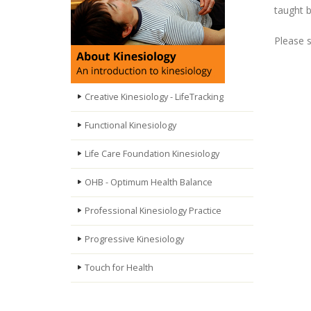
taught b
Please 
Creative Kinesiology - LifeTracking
Functional Kinesiology
Life Care Foundation Kinesiology
OHB - Optimum Health Balance
Professional Kinesiology Practice
Progressive Kinesiology
Touch for Health