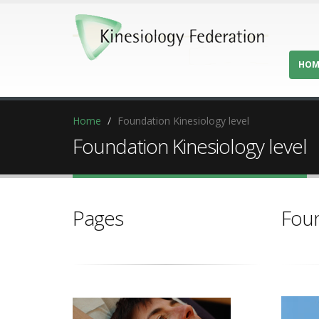
HOM
Home
Foundation Kinesiology level
Foundation Kinesiology level
Pages
Foun