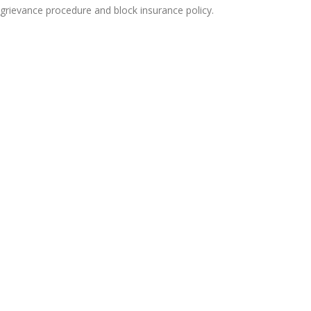
 grievance procedure and block insurance policy.