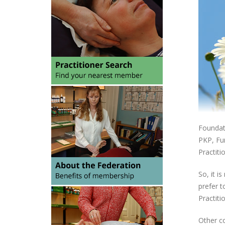
Foundati
PKP, Fun
Practiti
So, it i
prefer t
Practiti
Other co