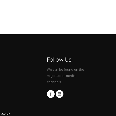
Follow Us
We can be found on the
major social media
channels
n.co.uk