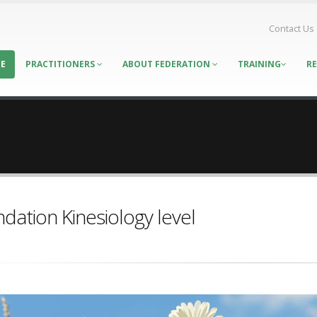
Contact Us
E
PRACTITIONERS
ABOUT FEDERATION
TRAINING
R
dation Kinesiology level