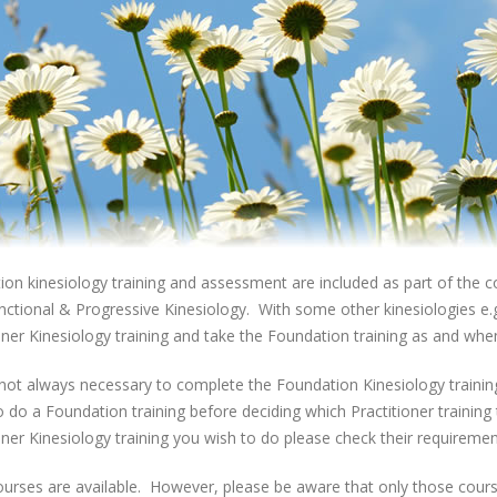
on kinesiology training and assessment are included as part of the co
ctional & Progressive Kinesiology. With some other kinesiologies e.g. 
oner Kinesiology training and take the Foundation training as and wh
s not always necessary to complete the Foundation Kinesiology trainin
o do a Foundation training before deciding which Practitioner training
oner Kinesiology training you wish to do please check their requiremen
urses are available. However, please be aware that only those cours