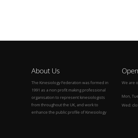
About Us
Open
The Kinesiology Federation was formed in
We are o
1991 as a non profit making professional
Mon, Tue,
organisation to represent kinesiologists
from throughout the UK, and work to
Wed: cl
enhance the public profile of Kinesiology