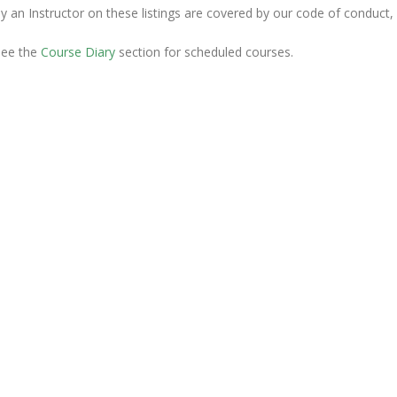
y an Instructor on these listings are covered by our code of conduct,
see the
Course Diary
section for scheduled courses.