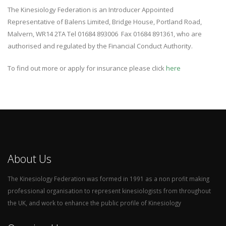
The Kinesiology Federation is an Introducer Appointed
Representative of Balens Limited, Bridge House, Portland Road,
Malvern, WR14 2TA Tel 01684 893006 Fax 01684 891361, who are
authorised and regulated by the Financial Conduct Authority.
To find out more or apply for insurance please click
here
About Us
The Kinesiology Federation was formed in 1991 as a non profit making
professional organisation to represent kinesiologists from throughout
the UK, and work to enhance the public profile of Kinesiology