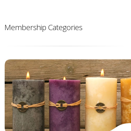
Membership Categories