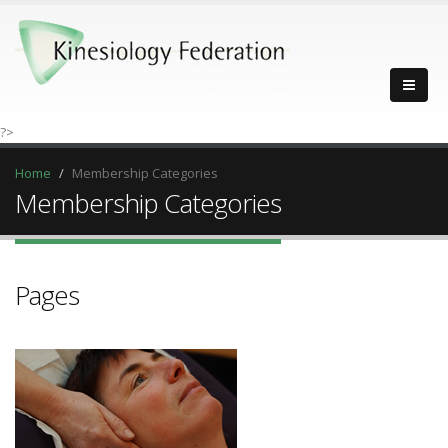
?>
Home
Membership Categories
Membership Categories
Pages