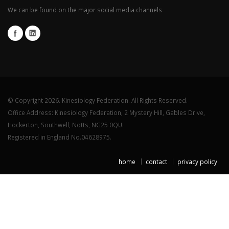
We can be found on the major social media channels
© Copyright 2026. Kinesiology Federation. All Rights Reserved.
Office Address: Kinesiology Federation, 2 Mystery Hill, Gables Drive,
Hockerton, Southwell, Notts, NG25 0QU.
Registered in England No.04628975.
home
contact
privacy policy