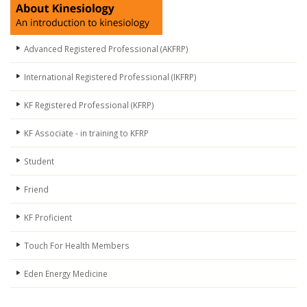
Advanced Registered Professional (AKFRP)
International Registered Professional (IKFRP)
KF Registered Professional (KFRP)
KF Associate - in training to KFRP
Student
Friend
KF Proficient
Touch For Health Members
Eden Energy Medicine