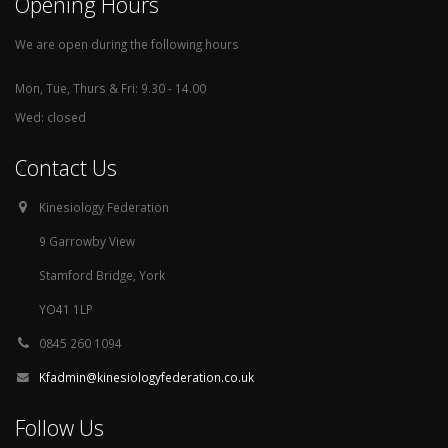
Opening Hours
We are open during the following hours
Mon, Tue, Thurs & Fri: 9.30 - 14.00
Wed: closed
Contact Us
Kinesiology Federation
9 Garrowby View
Stamford Bridge, York
YO41 1LP
0845 260 1094
Kfadmin@kinesiologyfederation.co.uk
Follow Us