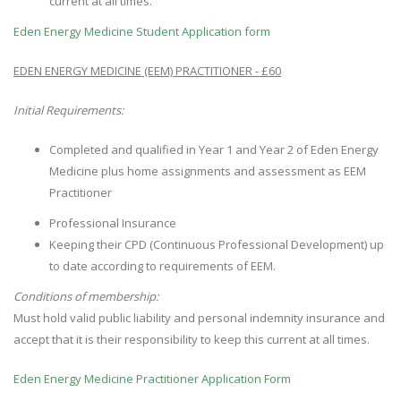
current at all times.
Eden Energy Medicine Student Application form
EDEN ENERGY MEDICINE (EEM) PRACTITIONER - £60
Initial Requirements:
Completed and qualified in Year 1 and Year 2 of Eden Energy
Medicine plus home assignments and assessment as EEM
Practitioner
Professional Insurance
Keeping their CPD (Continuous Professional Development) up
to date according to requirements of EEM.
Conditions of membership:
Must hold valid public liability and personal indemnity insurance and
accept that it is their responsibility to keep this current at all times.
Eden Energy Medicine Practitioner Application Form