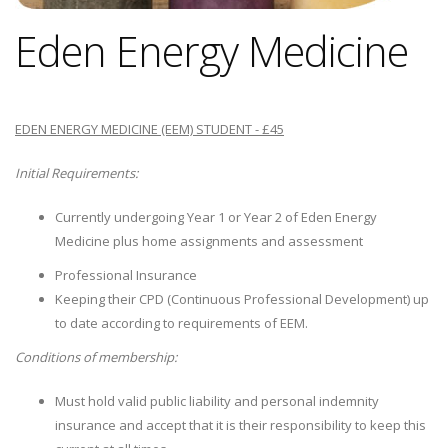
Eden Energy Medicine
EDEN ENERGY MEDICINE (EEM) STUDENT - £45
Initial Requirements:
Currently undergoing Year 1 or Year 2 of Eden Energy
Medicine plus home assignments and assessment
Professional Insurance
Keeping their CPD (Continuous Professional Development) up
to date according to requirements of EEM.
Conditions of membership:
Must hold valid public liability and personal indemnity
insurance and accept that it is their responsibility to keep this