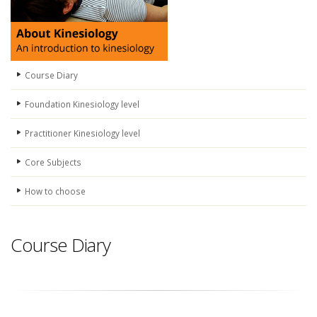
Course Diary
Foundation Kinesiology level
Practitioner Kinesiology level
Core Subjects
How to choose
Course Diary