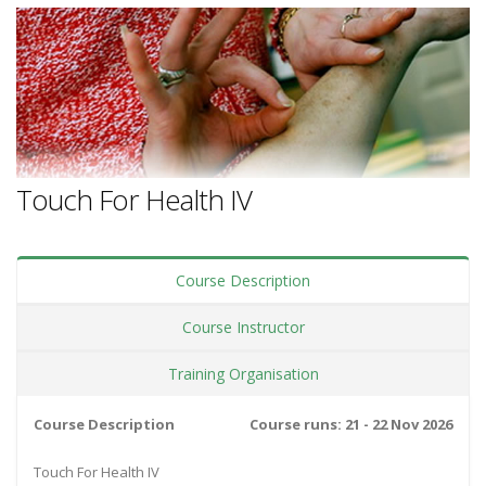
Touch For Health IV
Course Description
Course Instructor
Training Organisation
Course Description
Course runs: 21 - 22 Nov 2026
Touch For Health IV