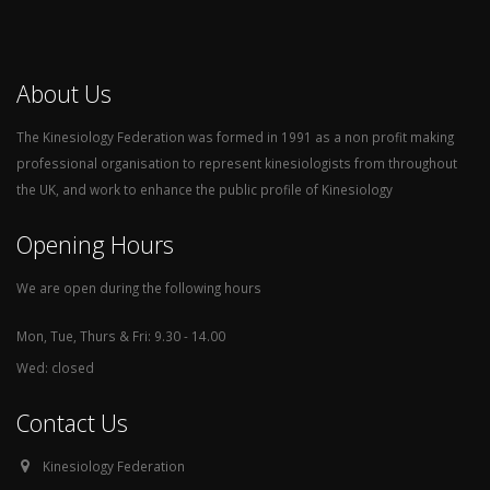
About Us
The Kinesiology Federation was formed in 1991 as a non profit making
professional organisation to represent kinesiologists from throughout
the UK, and work to enhance the public profile of Kinesiology
Opening Hours
We are open during the following hours
Mon, Tue, Thurs & Fri: 9.30 - 14.00
Wed: closed
Contact Us
Kinesiology Federation