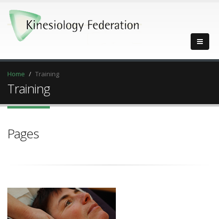
Home
Training
Training
Pages