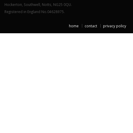
Hockerton, Southwell, Notts, NG25 0QU.
Registered in England No.04628975.
home
contact
privacy policy