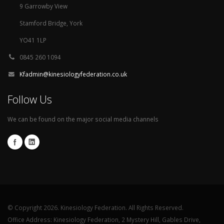
9 Garrowby View
Stamford Bridge, York
YO41 1LP
0845 260 1094
Kfadmin@kinesiologyfederation.co.uk
Follow Us
We can be found on the major social media channels
© Copyright 2026. Kinesiology Federation. All Rights Reserved.
Office Address: Kinesiology Federation, 2 Mystery Hill, Gables Drive,