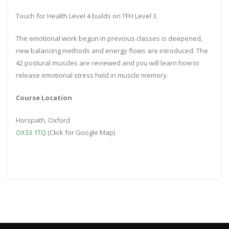
Touch for Health Level 4 builds on TFH Level 3.
The emotional work begun in previous classes is deepened,
new balancing methods and energy flows are introduced. The
42 postural muscles are reviewed and you will learn how to
release emotional stress held in muscle memory.
Course Location
Horspath, Oxford
OX33 1TQ
(Click for Google Map)