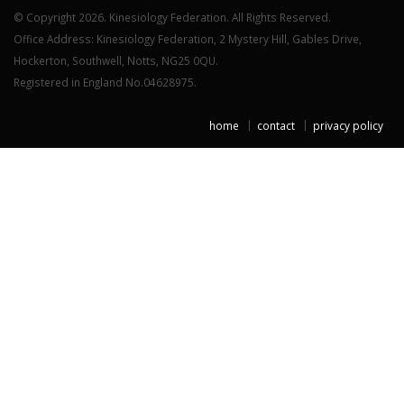
© Copyright 2026. Kinesiology Federation. All Rights Reserved.
Office Address: Kinesiology Federation, 2 Mystery Hill, Gables Drive,
Hockerton, Southwell, Notts, NG25 0QU.
Registered in England No.04628975.
home
contact
privacy policy