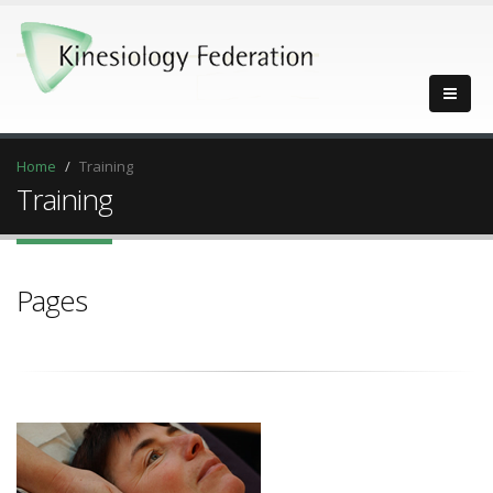
Home
Training
Training
Pages