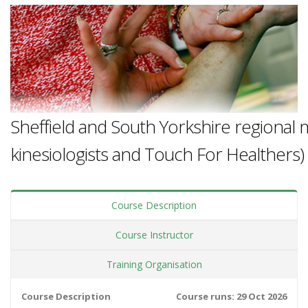
Sheffield and South Yorkshire regional 
kinesiologists and Touch For Healthers)
Course Description
Course Instructor
Training Organisation
Course Description
Course runs: 29 Oct 2026