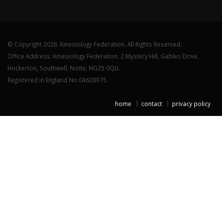
© Copyright 2026. Kinesiology Federation. All Rights Reserved.
Office Address: Kinesiology Federation, 2 Mystery Hill, Gables Drive,
Hockerton, Southwell, Notts, NG25 0QU.
Registered in England No.04628975.
home
contact
privacy policy