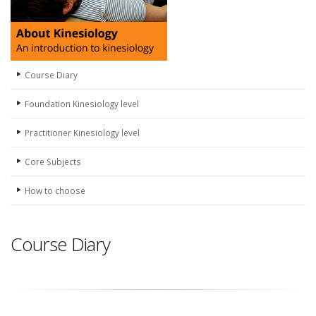
Course Diary
Foundation Kinesiology level
Practitioner Kinesiology level
Core Subjects
How to choose
Course Diary