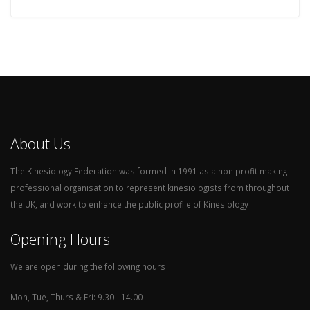
About Us
The Kinesiology Federation was formed in 1991 as a non profit making
professional organisation to represent kinesiologists from throughout
the UK, and work to enhance the public profile of Kinesiology
Opening Hours
We are open during the following hours
Mon, Tue, Thurs & Fri: 9.30 - 14.00