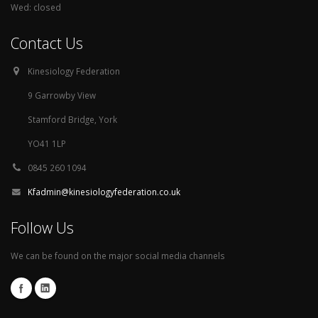
Wed: closed
Contact Us
Kinesiology Federation
9 Garrowby View
Stamford Bridge, York
YO41 1LP
0845 260 1094
Kfadmin@kinesiologyfederation.co.uk
Follow Us
We can be found on the major social media channels