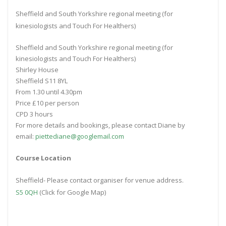
Sheffield and South Yorkshire regional meeting (for
kinesiologists and Touch For Healthers)
Sheffield and South Yorkshire regional meeting (for
kinesiologists and Touch For Healthers)
Shirley House
Sheffield S11 8YL
From 1.30 until 4.30pm
Price £10 per person
CPD 3 hours
For more details and bookings, please contact Diane by
email:
piettediane@googlemail.com
Course Location
Sheffield- Please contact organiser for venue address.
S5 0QH
(Click for Google Map)