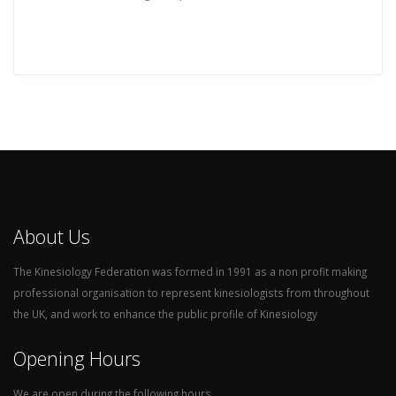
About Us
The Kinesiology Federation was formed in 1991 as a non profit making
professional organisation to represent kinesiologists from throughout
the UK, and work to enhance the public profile of Kinesiology
Opening Hours
We are open during the following hours