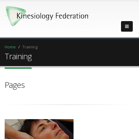
Home
Training
Training
Pages