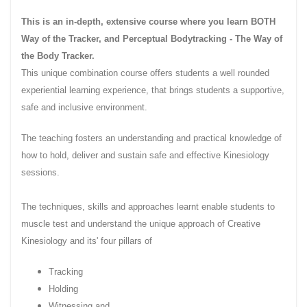
This is an in-depth, extensive course where you learn BOTH
Way of the
Tracker,
and Perceptual
Bodytracking
- The Way of
the Body Tracker.
This unique combination course offers students a well rounded
experiential learning experience, that brings students a supportive,
safe and inclusive environment.
The teaching fosters an understanding and practical knowledge of
how to hold, deliver and sustain safe and effective Kinesiology
sessions.
The techniques, skills and approaches learnt enable students to
muscle test and understand the unique approach of Creative
Kinesiology and its' four pillars of
Tracking
Holding
Witnessing and