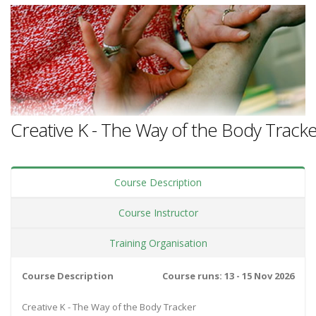
Creative K - The Way of the Body Track
Course Description
Course Instructor
Training Organisation
Course Description
Course runs: 13 - 15 Nov 2026
Creative K - The Way of the Body Tracker