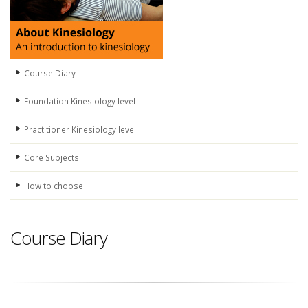
Course Diary
Foundation Kinesiology level
Practitioner Kinesiology level
Core Subjects
How to choose
Course Diary