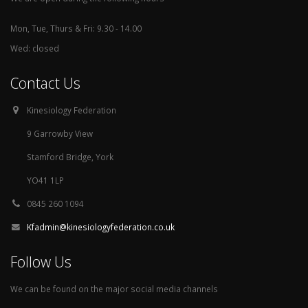
Mon, Tue, Thurs & Fri: 9.30 - 14.00
Wed: closed
Contact Us
Kinesiology Federation
9 Garrowby View
Stamford Bridge, York
YO41 1LP
0845 260 1094
Kfadmin@kinesiologyfederation.co.uk
Follow Us
We can be found on the major social media channels