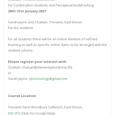
For Combination students and Perceptual Bodytracking
29th-31st January 2027
Sarah-Jayne and ChaNan. Trevanin, East Devon
For ALL students
For all students there will be an online element of self-led
learning as well as specific online dates to be arranged with the
student cohorts.
Please register your interest with
ChaNan: chanan@elementalmedicine.life
or
Sarah-Jayne:
sjkinesiology@gmail.com
Course Location
Trevanin Farm Woodbury Salterton, East Devon,
EX5 1PS
(Click for Google Map)