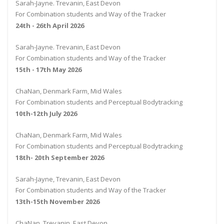
Sarah-Jayne. Trevanin, East Devon
For Combination students and Way of the Tracker
24th - 26th April 2026
Sarah-Jayne. Trevanin, East Devon
For Combination students and Way of the Tracker
15th - 17th May 2026
ChaNan, Denmark Farm, Mid Wales
For Combination students and Perceptual Bodytracking
10th-12th July 2026
ChaNan, Denmark Farm, Mid Wales
For Combination students and Perceptual Bodytracking
18th- 20th September 2026
Sarah-Jayne, Trevanin, East Devon
For Combination students and Way of the Tracker
13th-15th November 2026
ChaNan, Trevanin, East Devon