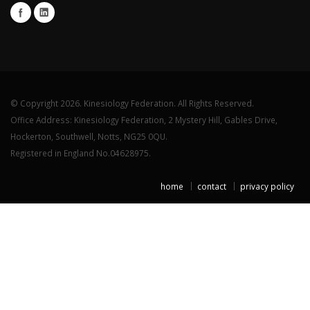
© Copyright 2026. Kinesiology Federation. All Rights Reserved.
Office Address: Kinesiology Federation, 2 Mystery Hill, Gables Drive,
Hockerton, Southwell, Notts, NG25 0QU.
Registered in England No.04628975.
home
contact
privacy policy