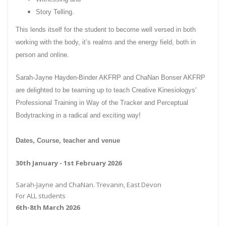
Story Telling.
This lends itself for the student to become well versed in both
working with the body, it’s realms and the energy field, both in
person and online.
Sarah-Jayne Hayden-Binder AKFRP and ChaNan Bonser AKFRP
are delighted to be teaming up to teach Creative Kinesiologys'
Professional Training in Way of the Tracker and Perceptual
Bodytracking in a radical and exciting way!
Dates, Course, teacher and venue
30th January - 1st February 2026
Sarah-Jayne and ChaNan. Trevanin, East Devon
For ALL students
6th-8th March 2026