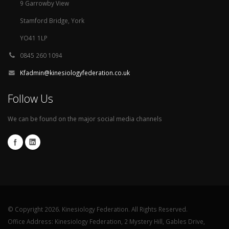
9 Garrowby View
Stamford Bridge, York
YO41 1LP
0845 260 1094
Kfadmin@kinesiologyfederation.co.uk
Follow Us
We can be found on the major social media channels
© Copyright 2026. Kinesiology Federation. All Rights Reserved.
Office Address: Kinesiology Federation, 2 Mystery Hill, Gables Drive,