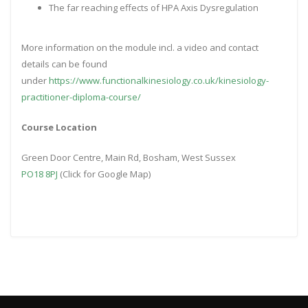
The far reaching effects of HPA Axis Dysregulation
More information on the module incl. a video and contact
details can be found
under
https://www.functionalkinesiology.co.uk/kinesiology-
practitioner-diploma-course/
Course Location
Green Door Centre, Main Rd, Bosham, West Sussex
PO18 8PJ
(Click for Google Map)