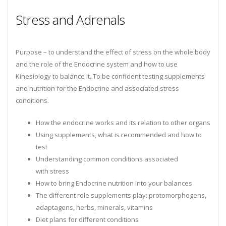
Stress and Adrenals
Purpose – to understand the effect of stress on the whole body
and the role of the Endocrine system and how to use
Kinesiology to balance it. To be confident testing supplements
and nutrition for the Endocrine and associated stress
conditions.
How the endocrine works and its relation to other organs
Using supplements, what is recommended and how to
test
Understanding common conditions associated
with stress
How to bring Endocrine nutrition into your balances
The different role supplements play: protomorphogens,
adaptagens, herbs, minerals, vitamins
Diet plans for different conditions