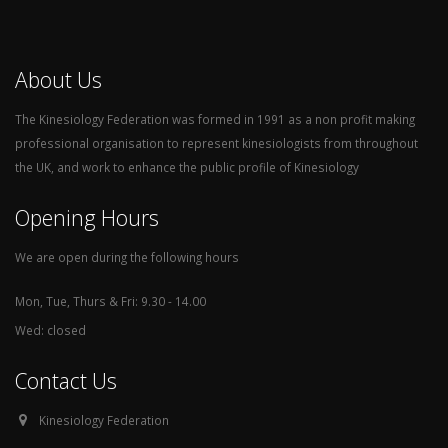
About Us
The Kinesiology Federation was formed in 1991 as a non profit making
professional organisation to represent kinesiologists from throughout
the UK, and work to enhance the public profile of Kinesiology
Opening Hours
We are open during the following hours
Mon, Tue, Thurs & Fri: 9.30 - 14.00
Wed: closed
Contact Us
Kinesiology Federation