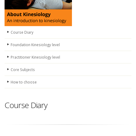
Course Diary
Foundation Kinesiology level
Practitioner Kinesiology level
Core Subjects
How to choose
Course Diary