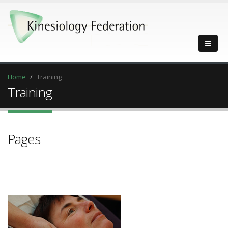
Home
Training
Training
Pages