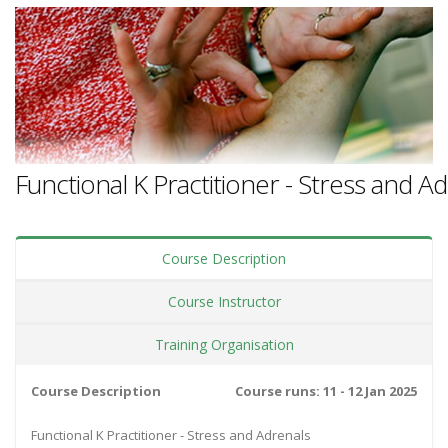
Functional K Practitioner - Stress and A
Course Description
Course Instructor
Training Organisation
Course Description
Course runs: 11 - 12 Jan 2025
Functional K Practitioner - Stress and Adrenals