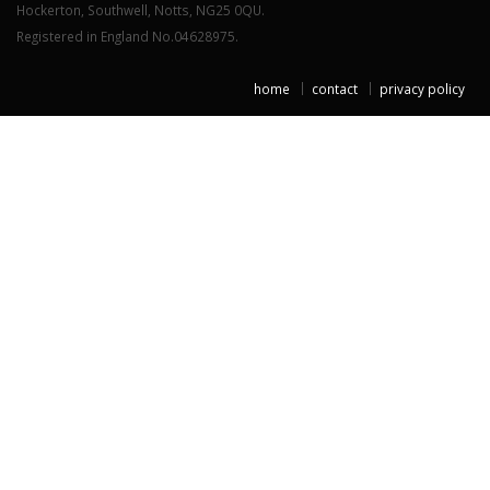
Hockerton, Southwell, Notts, NG25 0QU.
Registered in England No.04628975.
home
contact
privacy policy